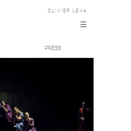
OLIVIER LEXA
PRESS