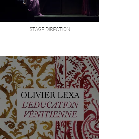
STAGE DIRECTION