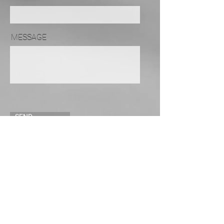
MESSAGE
SEND