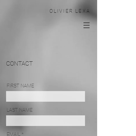
OLIVIER LEXA
CONTACT
FIRST NAME
LAST NAME
EMAIL