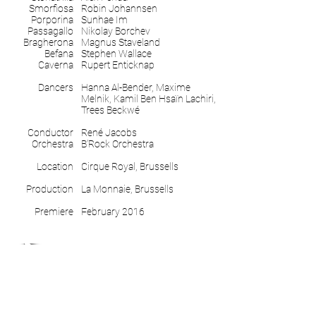
Smorfiosa
Robin Johannsen
Porporina
Sunhae Im
Passagallo
Nikolay Borchev
Bragherona
Magnus Staveland
Befana
Stephen Wallace
Caverna
Rupert Enticknap
Dancers
Hanna Al-Bender, Maxime
Melnik, Kamil Ben Hsaïn Lachiri,
Trees Beckwé
Conductor
René Jacobs
Orchestra
B’Rock Orchestra
Location
Cirque Royal, Brussells
Production
La Monnaie, Brussells
Premiere
February 2016