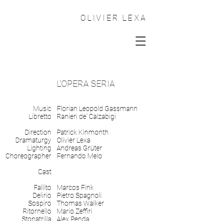
OLIVIER LEXA
L'OPERA SERIA
Music
Florian Leopold Gassmann
Libretto
Ranieri de' Calzabigi
Direction
Patrick Kinmonth
Dramaturgy
Olivier Lexa
Lighting
Andreas Grüter
Choreographer
Fernando Melo
Cast
Fallito
Marcos Fink
Delirio
Pietro Spagnoli
Sospiro
Thomas Walker
Ritornello
Mario Zeffiri
Stonatrilla
Alex Penda