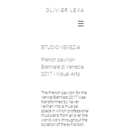
OLIVIER LEXA
STUDIO VENEZIA
French pavilion
Biennale di Venezia
2017 - Visual Arts
The French pavilion for the
Venice Biennale 2017 was
transformed by Xavier
Veilhan into a musical
space in which professional
musicians from all over the
world work throughout the
duration of the exhibition,