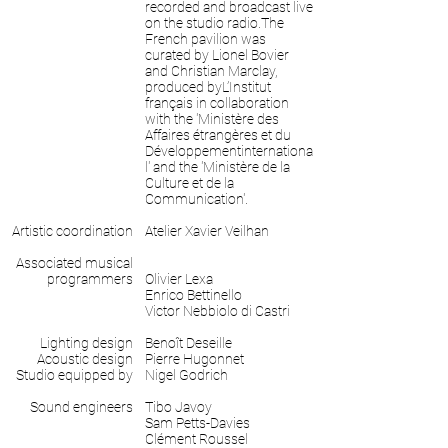
recorded and broadcast live
on the studio radio.The
French pavilion was
curated by Lionel Bovier
and Christian Marclay,
produced byL’Institut
français in collaboration
with the 'Ministère des
Affaires étrangères et du
Développementinternationa
l' and the 'Ministère de la
Culture et de la
Communication'.
Artistic coordination
Atelier Xavier Veilhan
Associated musical
programmers
Olivier Lexa
Enrico Bettinello
Victor Nebbiolo di Castri
Lighting design
Benoît Deseille
Acoustic design
Pierre Hugonnet
Studio equipped by
Nigel Godrich
Sound engineers
Tibo Javoy
Sam Petts-Davies
Clément Roussel