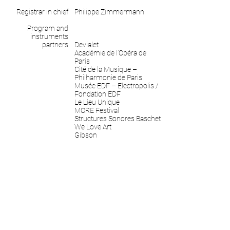
Registrar in chief
Philippe Zimmermann
Program and
instruments
partners
Devialet
Académie de l’Opéra de
Paris
Cité de la Musique –
Philharmonie de Paris
Musée EDF – Electropolis /
Fondation EDF
Le Lieu Unique
MORE Festival
Structures Sonores Baschet
We Love Art
Gibson
Ableton
May 13 to November 26,
Timeline
2017